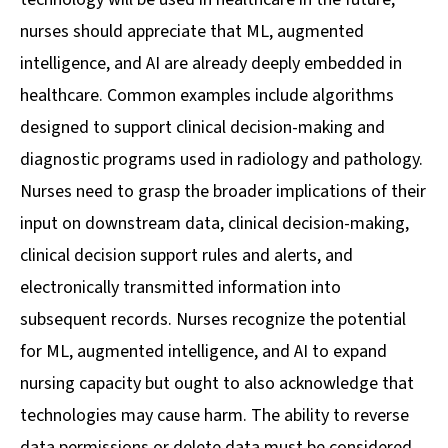
nurses should appreciate that ML, augmented
intelligence, and AI are already deeply embedded in
healthcare. Common examples include algorithms
designed to support clinical decision-making and
diagnostic programs used in radiology and pathology.
Nurses need to grasp the broader implications of their
input on downstream data, clinical decision-making,
clinical decision support rules and alerts, and
electronically transmitted information into
subsequent records. Nurses recognize the potential
for ML, augmented intelligence, and AI to expand
nursing capacity but ought to also acknowledge that
technologies may cause harm. The ability to reverse
data permissions or delete data must be considered