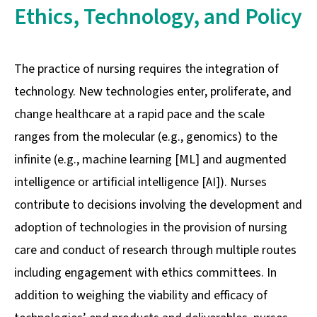
Ethics, Technology, and Policy
The practice of nursing requires the integration of
technology. New technologies enter, proliferate, and
change healthcare at a rapid pace and the scale
ranges from the molecular (e.g., genomics) to the
infinite (e.g., machine learning [ML] and augmented
intelligence or artificial intelligence [AI]). Nurses
contribute to decisions involving the development and
adoption of technologies in the provision of nursing
care and conduct of research through multiple routes
including engagement with ethics committees. In
addition to weighing the viability and efficacy of