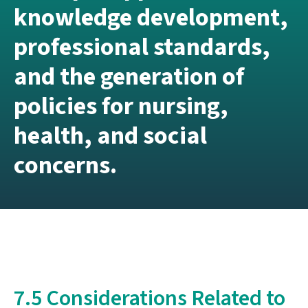
knowledge development,
professional standards,
and the generation of
policies for nursing,
health, and social
concerns.
7.5 Considerations Related to