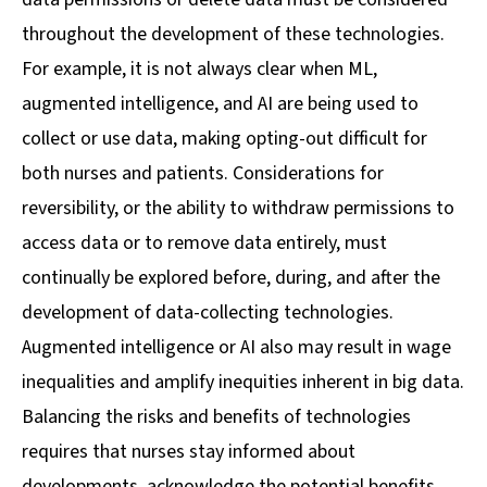
throughout the development of these technologies.
For example, it is not always clear when ML,
augmented intelligence, and AI are being used to
collect or use data, making opting-out difficult for
both nurses and patients. Considerations for
reversibility, or the ability to withdraw permissions to
access data or to remove data entirely, must
continually be explored before, during, and after the
development of data-collecting technologies.
Augmented intelligence or AI also may result in wage
inequalities and amplify inequities inherent in big data.
Balancing the risks and benefits of technologies
requires that nurses stay informed about
developments, acknowledge the potential benefits