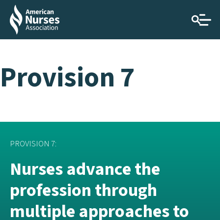
Provision 7
PROVISION 7:
Nurses advance the
profession through
multiple approaches to