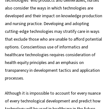
technologies’ end products and deliverables, nurses
also consider the ways in which technologies are
developed and their impact on knowledge production
and nursing practice. Developing and adopting
cutting-edge technologies may stratify care in ways
that exclude those who are unable to afford potential
options. Conscientious use of informatics and
healthcare technologies requires consideration of
health equity principles and an emphasis on
transparency in development tactics and application
processes.
Although it is impossible to account for every nuance
of every technological development and predict how
technology will be used in healthcare in the future,