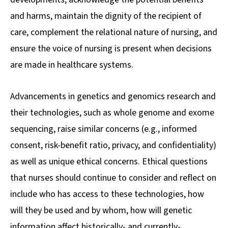
and harms, maintain the dignity of the recipient of
care, complement the relational nature of nursing, and
ensure the voice of nursing is present when decisions
are made in healthcare systems.
Advancements in genetics and genomics research and
their technologies, such as whole genome and exome
sequencing, raise similar concerns (e.g., informed
consent, risk-benefit ratio, privacy, and confidentiality)
as well as unique ethical concerns. Ethical questions
that nurses should continue to consider and reflect on
include who has access to these technologies, how
will they be used and by whom, how will genetic
information affect historically- and currently-