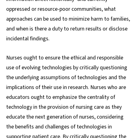
oppressed or resource-poor communities, what
approaches can be used to minimize harm to families,
and when is there a duty to return results or disclose
incidental findings.
Nurses ought to ensure the ethical and responsible
use of evolving technologies by critically questioning
the underlying assumptions of technologies and the
implications of their use in research. Nurses who are
educators ought to emphasize the centrality of
technology in the provision of nursing care as they
educate the next generation of nurses, considering
the benefits and challenges of technologies in
supporting patient care. By critically questioning the