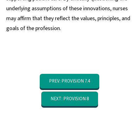
underlying assumptions of these innovations, nurses
may affirm that they reflect the values, principles, and
goals of the profession.
PREV: PROVISION 7.4
NEXT: PROVISION 8