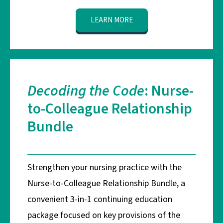
LEARN MORE
Decoding the Code
: Nurse-
to-Colleague Relationship
Bundle
Strengthen your nursing practice with the
Nurse-to-Colleague Relationship Bundle, a
convenient 3-in-1 continuing education
package focused on key provisions of the