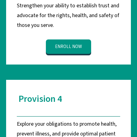
Strengthen your ability to establish trust and
advocate for the rights, health, and safety of
those you serve.
ENROLL NOW
Provision 4
Explore your obligations to promote health,
prevent illness, and provide optimal patient