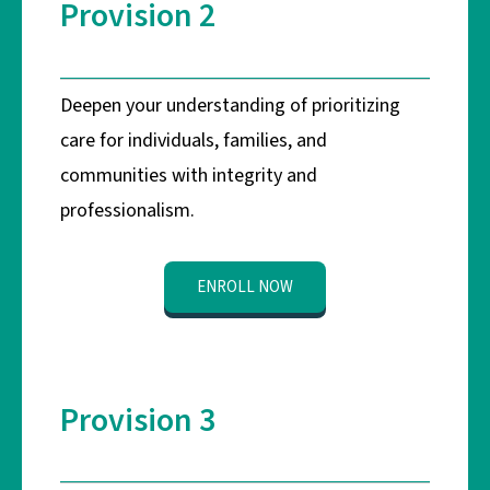
Provision 2
Deepen your understanding of prioritizing
care for individuals, families, and
communities with integrity and
professionalism.
ENROLL NOW
Provision 3