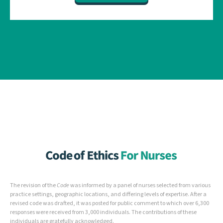
The revision of the
Code
was informed by a panel of nurses selected from various
practice settings, geographic locations, and differing levels of expertise. After a
revised code was drafted, it was posted for public comment to which over 6,300
responses were received from 3,000 individuals. The contributions of these
individuals are gratefully acknowledged.