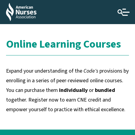
Online Learning Courses
Expand your understanding of the
Code's
provisions by
enrolling in a series of peer-reviewed online courses.
You can purchase them
individually
or
bundled
together. Register now to earn CNE credit and
empower yourself to practice with ethical excellence.