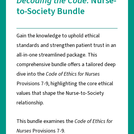
Decoding the Code:
Nurse-
to-Society Bundle
Gain the knowledge to uphold ethical
standards and strengthen patient trust in an
all-in-one streamlined package.
This
comprehensive bundle offers a tailored deep
dive into the
Code of Ethics for Nurses
Provisions 7-9, highlighting the core ethical
values that shape the Nurse-to-Society
relationship.
This bundle examines the
Code of Ethics for
Nurses
Provisions 7-9.