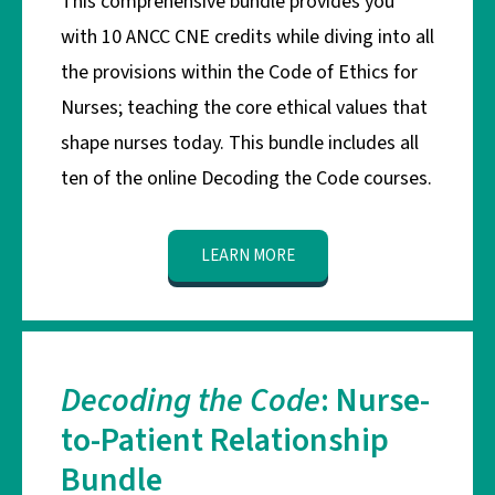
This comprehensive bundle provides you
with 10 ANCC CNE credits while diving into all
the provisions within the Code of Ethics for
Nurses; teaching the core ethical values that
shape nurses today. This bundle includes all
ten of the online Decoding the Code courses.
LEARN MORE
Decoding the Code
: Nurse-
to-Patient Relationship
Bundle