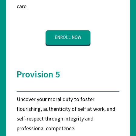
care.
ENROLL NOW
Provision 5
Uncover your moral duty to foster
flourishing, authenticity of self at work, and
self-respect through integrity and
professional competence.