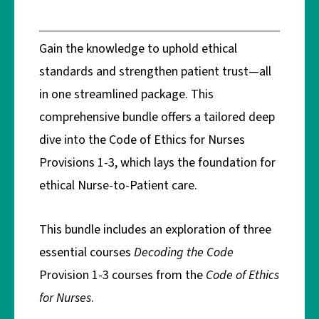
Gain the knowledge to uphold ethical
standards and strengthen patient trust—all
in one streamlined package. This
comprehensive bundle offers a tailored deep
dive into the Code of Ethics for Nurses
Provisions 1-3, which lays the foundation for
ethical Nurse-to-Patient care.
This bundle includes an exploration of three
essential courses
Decoding the Code
Provision 1-3 courses from the
Code of Ethics
for Nurses
.