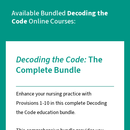
Available Bundled
Decoding the
Code
Online Courses:
Decoding the Code:
The
Complete Bundle
Enhance your nursing practice with
Provisions 1-10 in this complete Decoding
the Code education bundle.