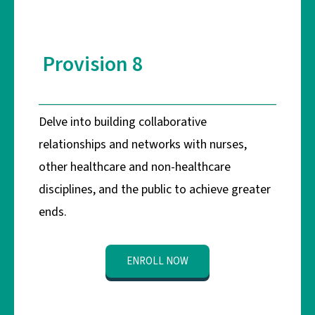
Provision 8
Delve into building collaborative
relationships and networks with nurses,
other healthcare and non-healthcare
disciplines, and the public to achieve greater
ends.
ENROLL NOW