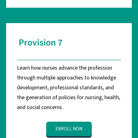
Provision 7
Learn how nurses advance the profession
through multiple approaches to knowledge
development, professional standards, and
the generation of policies for nursing, health,
and social concerns.
ENROLL NOW