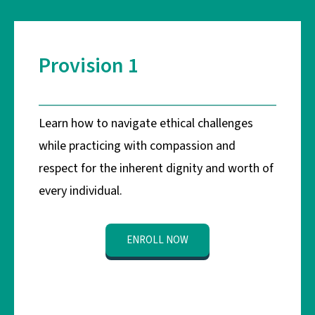
Provision 1
Learn how to navigate ethical challenges
while practicing with compassion and
respect for the inherent dignity and worth of
every individual.
ENROLL NOW