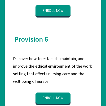
ENROLL NOW
Provision 6
Discover how to establish, maintain, and
improve the ethical environment of the work
setting that affects nursing care and the
well-being of nurses.
ENROLL NOW