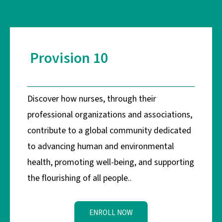
Provision 10
Discover how nurses, through their
professional organizations and associations,
contribute to a global community dedicated
to advancing human and environmental
health, promoting well-being, and supporting
the flourishing of all people..
ENROLL NOW