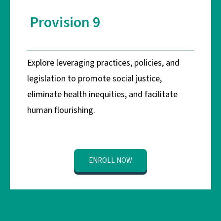
Provision 9
Explore leveraging practices, policies, and
legislation to promote social justice,
eliminate health inequities, and facilitate
human flourishing.
ENROLL NOW