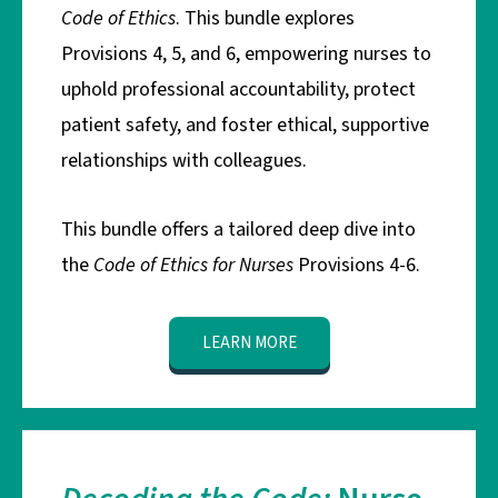
Code of Ethics
. This bundle explores
Provisions 4, 5, and 6, empowering nurses to
uphold professional accountability, protect
patient safety, and foster ethical, supportive
relationships with colleagues.
This bundle offers a tailored deep dive into
the
Code of Ethics for Nurses
Provisions 4-6.
LEARN MORE