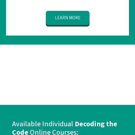
LEARN MORE
Available
Individual
Decoding the
Code
Online Courses: