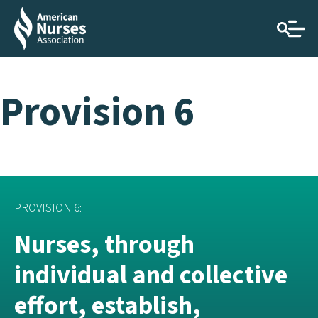
Provision 6
PROVISION 6:
Nurses, through
individual and collective
effort, establish,