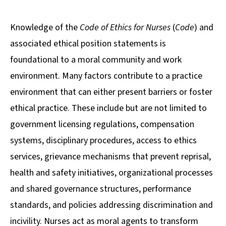
Knowledge of the
Code of Ethics for Nurses
(
Code
) and
associated ethical position statements is
foundational to a moral community and work
environment. Many factors contribute to a practice
environment that can either present barriers or foster
ethical practice. These include but are not limited to
government licensing regulations, compensation
systems, disciplinary procedures, access to ethics
services, grievance mechanisms that prevent reprisal,
health and safety initiatives, organizational processes
and shared governance structures, performance
standards, and policies addressing discrimination and
incivility. Nurses act as moral agents to transform