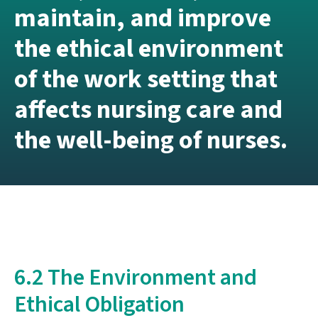
maintain, and improve
the ethical environment
of the work setting that
affects nursing care and
the well-being of nurses.
6.2 The Environment and
Ethical Obligation