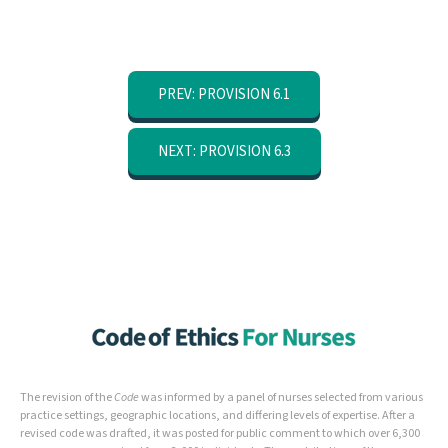
PREV: PROVISION 6.1
NEXT: PROVISION 6.3
The revision of the
Code
was informed by a panel of nurses selected from various
practice settings, geographic locations, and differing levels of expertise. After a
revised code was drafted, it was posted for public comment to which over 6,300