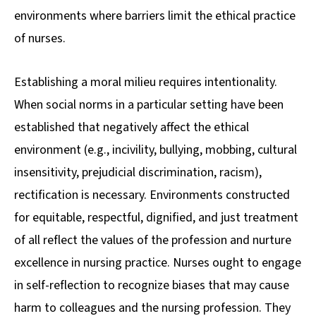
environments where barriers limit the ethical practice
of nurses.
Establishing a moral milieu requires intentionality.
When social norms in a particular setting have been
established that negatively affect the ethical
environment (e.g., incivility, bullying, mobbing, cultural
insensitivity, prejudicial discrimination, racism),
rectification is necessary. Environments constructed
for equitable, respectful, dignified, and just treatment
of all reflect the values of the profession and nurture
excellence in nursing practice. Nurses ought to engage
in self-reflection to recognize biases that may cause
harm to colleagues and the nursing profession. They