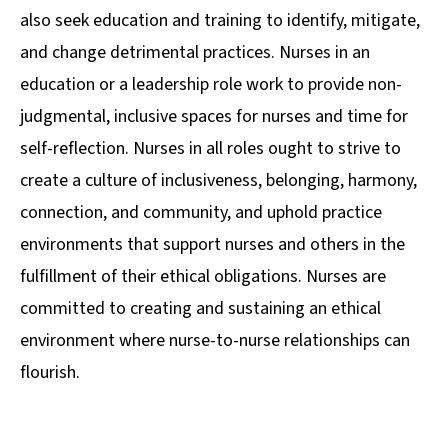
also seek education and training to identify, mitigate,
and change detrimental practices. Nurses in an
education or a leadership role work to provide non-
judgmental, inclusive spaces for nurses and time for
self-reflection. Nurses in all roles ought to strive to
create a culture of inclusiveness, belonging, harmony,
connection, and community, and uphold practice
environments that support nurses and others in the
fulfillment of their ethical obligations. Nurses are
committed to creating and sustaining an ethical
environment where nurse-to-nurse relationships can
flourish.