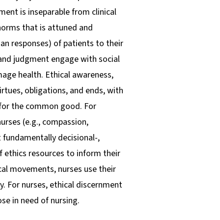
ment is inseparable from clinical
orms that is attuned and
an responses) of patients to their
, and judgment engage with social
amage health. Ethical awareness,
irtues, obligations, and ends, with
nd for the common good. For
urses (e.g., compassion,
 fundamentally decisional-,
f ethics resources to inform their
ical movements, nurses use their
. For nurses, ethical discernment
se in need of nursing.