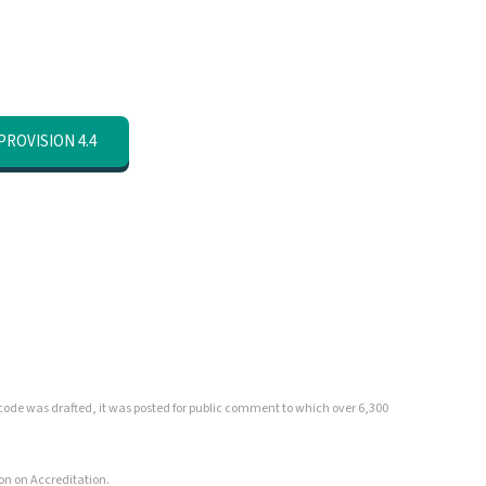
PROVISION 4.4
ed code was drafted, it was posted for public comment to which over 6,300
on on Accreditation.