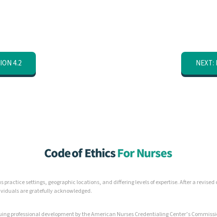
ION 4.2
NEXT: 
 practice settings, geographic locations, and differing levels of expertise. After a revis
dividuals are gratefully acknowledged.
inuing professional development by the American Nurses Credentialing Center’s Commissi