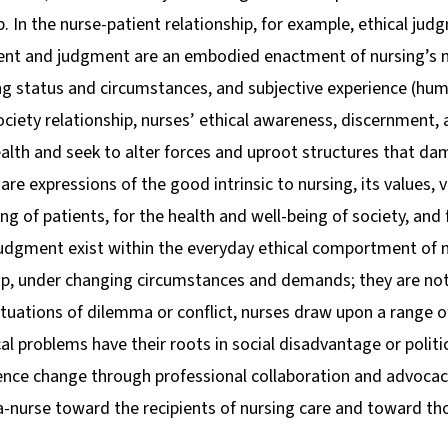
p. In the nurse-patient relationship, for example, ethical judg
ent and judgment are an embodied enactment of nursing’s n
ng status and circumstances, and subjective experience (hum
society relationship, nurses’ ethical awareness, discernment
health and seek to alter forces and uproot structures that d
e expressions of the good intrinsic to nursing, its values, v
eing of patients, for the health and well-being of society, a
judgment exist within the everyday ethical comportment of n
ship, under changing circumstances and demands; they are not
situations of dilemma or conflict, nurses draw upon a range o
al problems have their roots in social disadvantage or polit
nce change through professional collaboration and advocacy
-nurse toward the recipients of nursing care and toward tho