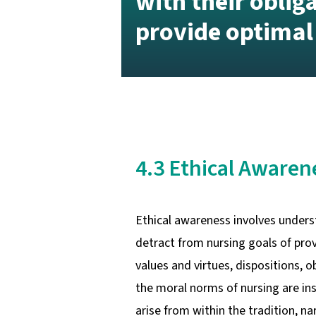
with their oblig
provide optimal
4.3 Ethical Aware
Ethical awareness involves underst
detract from nursing goals of prov
values and virtues, dispositions, 
the moral norms of nursing are in
arise from within the tradition, n