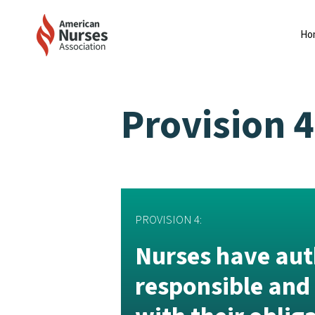
Ho
Provision 4
PROVISION 4:
Nurses have auth
responsible and 