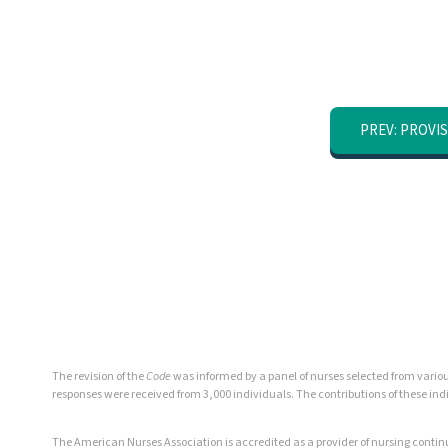
PREV: PROVIS
The revision of the
Code
was informed by a panel of nurses selected from various
responses were received from 3,000 individuals. The contributions of these in
The American Nurses Association is accredited as a provider of nursing cont