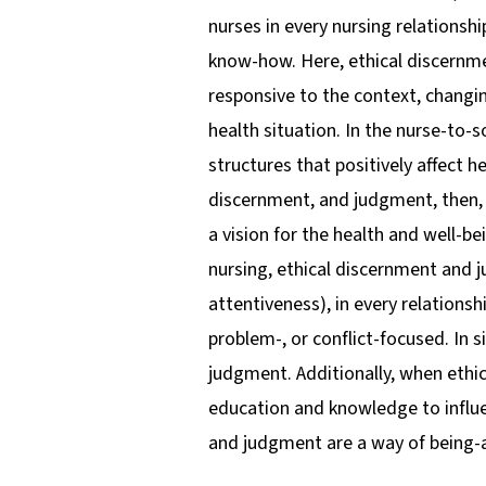
nurses in every nursing relationshi
know-how. Here, ethical discernm
responsive to the context, changi
health situation. In the nurse-to-
structures that positively affect 
discernment, and judgment, then, ar
a vision for the health and well-b
nursing, ethical discernment and 
attentiveness), in every relation
problem-, or conflict-focused. In 
judgment. Additionally, when ethic
education and knowledge to influe
and judgment are a way of being-a