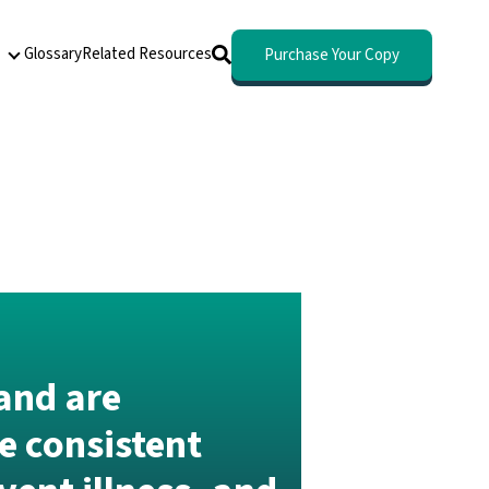
Glossary
Related Resources
Purchase Your Copy
About
and are
e consistent