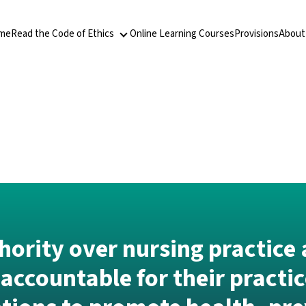
me
Read the Code of Ethics
Online Learning Courses
Provisions
About
Read the Code of Ethics
ority over nursing practice 
accountable for their practic