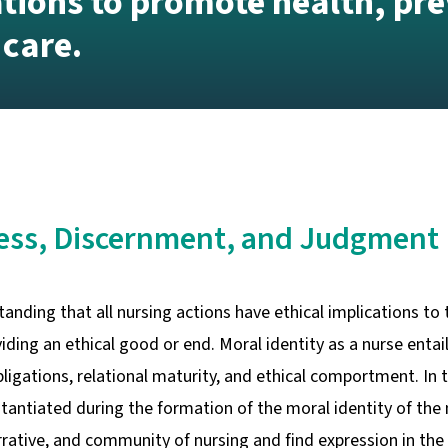
ations to promote health, pre
 care.
ness, Discernment, and Judgment
anding that all nursing actions have ethical implications to 
iding an ethical good or end. Moral identity as a nurse entail
obligations, relational maturity, and ethical comportment. In
stantiated during the formation of the moral identity of the
arrative, and community of nursing and find expression in t