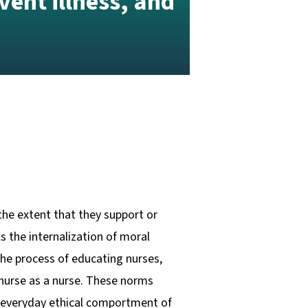
vent illness, and
the extent that they support or
s the internalization of moral
 the process of educating nurses,
 nurse as a nurse. These norms
he everyday ethical comportment of